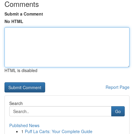
Comments
Submit a Comment
No HTML
HTML is disabled
Report Page
Search
Go
Published News
1
Puff La Carts: Your Complete Guide