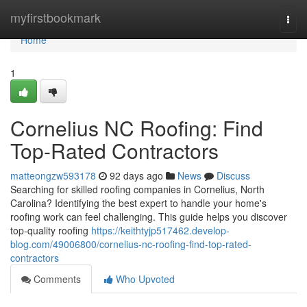
Home
myfirstbookmark
Togg
navi
Home
1
Cornelius NC Roofing: Find
Top-Rated Contractors
matteongzw593178
92 days ago
News
Discuss
Searching for skilled roofing companies in Cornelius, North
Carolina? Identifying the best expert to handle your home's
roofing work can feel challenging. This guide helps you discover
top-quality roofing
https://keithtyjp517462.develop-
blog.com/49006800/cornelius-nc-roofing-find-top-rated-
contractors
Comments
Who Upvoted