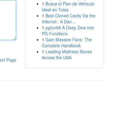
1
Busca el Plan de Vehículo
Ideal en Tulsa
1
Best Cloned Cards Via the
Internet : A Dan...
1
pgfun99 A Deep Dive into
PG Functions
1
Gain Massive Fans: The
Complete Handbook
1
Leading Mattress Stores
Across the USA
ort Page