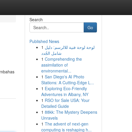
Search
Go
Published News
1
لوحة لوحة فنية للالرسم: دليل
شامل الجُدد
1
Comprehending the
assimilation of
environmental...
membahas
1
San Diego's AI Photo
Stations: A Cutting-Edge L...
1
Exploring Eco-Friendly
Adventures in Albany, NY
1
RSO for Sale USA: Your
Detailed Guide
1
88kk: The Mystery Deepens
Unravels
1
The advent of next-gen
computing is reshaping h...