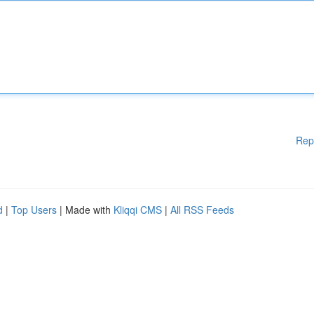
Rep
d
|
Top Users
| Made with
Kliqqi CMS
|
All RSS Feeds