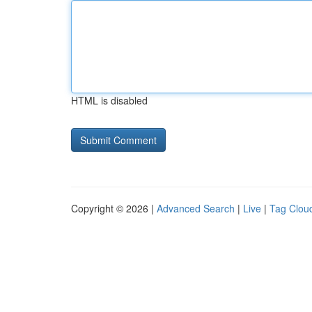
HTML is disabled
Copyright © 2026 |
Advanced Search
|
Live
|
Tag Clou