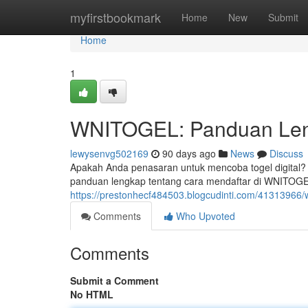
Home
myfirstbookmark
Home
New
Submit
Home
1
WNITOGEL: Panduan Len
lewysenvg502169
90 days ago
News
Discuss
Apakah Anda penasaran untuk mencoba togel digital?
panduan lengkap tentang cara mendaftar di WNITOG
https://prestonhecf484503.blogcudinti.com/41313966/w
Comments
Who Upvoted
Comments
Submit a Comment
No HTML