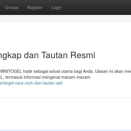
Groups
Register
Login
gkap dan Tautan Resmi
 WNITOGEL hadir sebagai solusi utama bagi Anda. Ulasan ini akan 
EL, termasuk informasi mengenai macam-macam
nitogel-cara-utuh-dan-tautan-asli