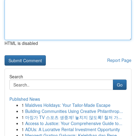
HTML is disabled
Report Page
Search
Go
Published News
1
Maldives Holidays: Your Tailor-Made Escape
1
Building Communities Using Creative Philanthrop...
1
마징가 TV 스포츠 생중계! 놓치지 않도록! 철저 가...
1
Access to Justice: Your Comprehensive Guide to...
1
ADUs: A Lucrative Rental Investment Opportunity
1
Mengerti Grating Galvanis: Kelebihan dan Pene...