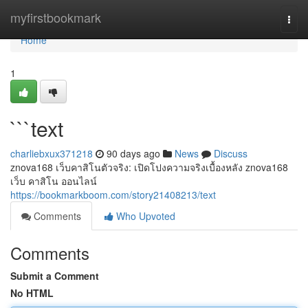
Home
myfirstbookmark
Togg
navi
Home
1
```text
charliebxux371218
90 days ago
News
Discuss
znova168 เว็บคาสิโนตัวจริง: เปิดโปงความจริงเบื้องหลัง znova168
เว็บ คาสิโน ออนไลน์
https://bookmarkboom.com/story21408213/text
Comments
Who Upvoted
Comments
Submit a Comment
No HTML