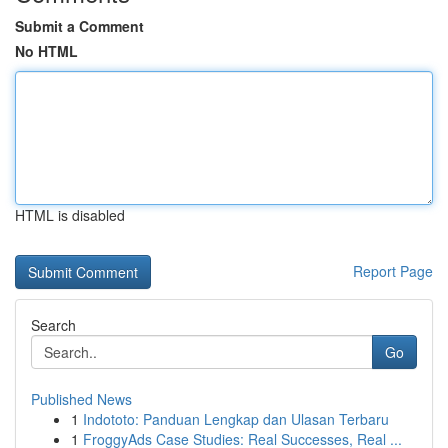
Submit a Comment
No HTML
HTML is disabled
Report Page
Search
Go
Published News
1
Indototo: Panduan Lengkap dan Ulasan Terbaru
1
FroggyAds Case Studies: Real Successes, Real ...