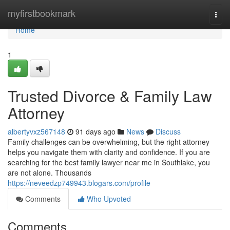
Home
myfirstbookmark
Togg
navi
Home
1
Trusted Divorce & Family Law
Attorney
albertyvxz567148
91 days ago
News
Discuss
Family challenges can be overwhelming, but the right attorney
helps you navigate them with clarity and confidence. If you are
searching for the best family lawyer near me in Southlake, you
are not alone. Thousands
https://neveedzp749943.blogars.com/profile
Comments
Who Upvoted
Comments