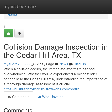
Home
myfirstbookmark
Togg
navi
Home
1
Collision Damage Inspection in
the Cedar Hill Area, TX
myauqrd700688
92 days ago
News
Discuss
When a collision occurs, the immediate aftermath can feel
overwhelming. Whether you've experienced a minor fender
bender near the Cedar Hill area, understanding the importance of
a thorough damage assessment is crucial
https://bushranbhv059105.frewwebs.com/profile
Comments
Who Upvoted
Comments