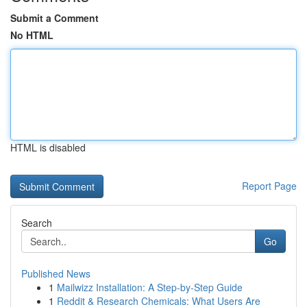
Submit a Comment
No HTML
HTML is disabled
Report Page
Search
Go
Published News
1
Mailwizz Installation: A Step-by-Step Guide
1
Reddit & Research Chemicals: What Users Are