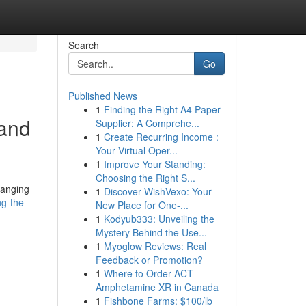
Search
Go
Published News
1
Finding the Right A4 Paper
 and
Supplier: A Comprehe...
1
Create Recurring Income :
Your Virtual Oper...
1
Improve Your Standing:
Choosing the Right S...
ranging
1
Discover WishVexo: Your
ng-the-
New Place for One-...
1
Kodyub333: Unveiling the
Mystery Behind the Use...
1
Myoglow Reviews: Real
Feedback or Promotion?
1
Where to Order ACT
Amphetamine XR in Canada
1
Fishbone Farms: $100/lb