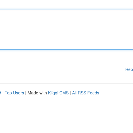
Rep
d
|
Top Users
| Made with
Kliqqi CMS
|
All RSS Feeds