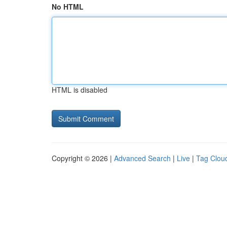
No HTML
HTML is disabled
Copyright © 2026 |
Advanced Search
|
Live
|
Tag Clou