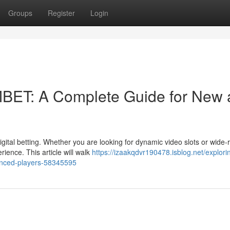
Groups
Register
Login
CMBET: A Complete Guide for New
igital betting. Whether you are looking for dynamic video slots or wide-
ence. This article will walk
https://izaakqdvr190478.isblog.net/explori
enced-players-58345595