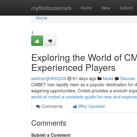
Home
myfirstbookmark
Home
New
Submit
Home
1
Exploring the World of 
Experienced Players
siobhanjjhl852239
91 days ago
News
Discuss
CMBET has rapidly risen as a popular destination for d
wagering opportunities, Cmbet provides a smooth experi
world-of-cmbet-a-complete-guide-for-new-and-experi
Comments
Who Upvoted
Comments
Submit a Comment