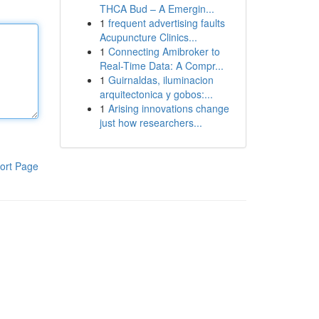
THCA Bud – A Emergin...
1
frequent advertising faults
Acupuncture Clinics...
1
Connecting Amibroker to
Real-Time Data: A Compr...
1
Guirnaldas, iluminacion
arquitectonica y gobos:...
1
Arising innovations change
just how researchers...
ort Page