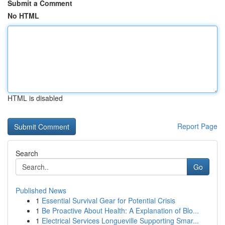
Submit a Comment
No HTML
HTML is disabled
Report Page
Search
Go
Published News
1
Essential Survival Gear for Potential Crisis
1
Be Proactive About Health: A Explanation of Blo...
1
Electrical Services Longueville Supporting Smar...