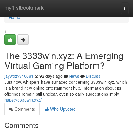
Home
myfirstbookmark
Togg
navi
Home
1
The 3333win.xyz: A Emerging
Virtual Gaming Platform?
jaywdzv310081
92 days ago
News
Discuss
Just now, whispers have surfaced concerning 3333win.xyz, which
is a brand new online entertainment hub. Information about its
offerings remain still unclear, even so early suggestions imply
https://3333win.xyz/
Comments
Who Upvoted
Comments