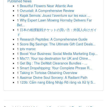
Published News
1
Beautiful Flowers Near Atlantic Ave
1
Ovruxtali: A Comprehensive Review
1
Kajak Semois: Jouez l'aventure sur les eaux ...
1
Why Expert Lawn Mowing Hornsby Delivers Far
Bet...
1
日本の相撲観戦チケットの買い方：外国人向けガイ
ド
1
Research Peptides: A Comprehensive Guide
1
Score Big Savings: The Ultimate Gift Card Deals...
1
iptv maroc
1
Boost Your Business: Social Media Marketing Exp...
1
Mix77: Your top destination for UK and Chine...
1
Get Big : The DeWalt Clearance Bundles - ...
1
Smart Dropshipping: Your Complete Phrase R...
1
Taking in Tortoise Obtaining Overview
1
Aasimar Divine Soul Sorcery: A Radiant Path
1
123b: Cẩm nang Đăng Nhập Rõ ràng và Xử lý S...