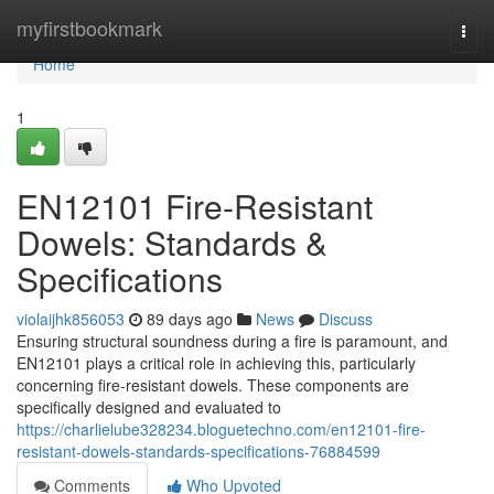
Home
myfirstbookmark
Togg
navi
Home
1
EN12101 Fire-Resistant
Dowels: Standards &
Specifications
violaijhk856053
89 days ago
News
Discuss
Ensuring structural soundness during a fire is paramount, and
EN12101 plays a critical role in achieving this, particularly
concerning fire-resistant dowels. These components are
specifically designed and evaluated to
https://charlielube328234.bloguetechno.com/en12101-fire-
resistant-dowels-standards-specifications-76884599
Comments
Who Upvoted