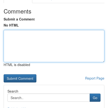
Comments
Submit a Comment
No HTML
HTML is disabled
Report Page
Search
Go