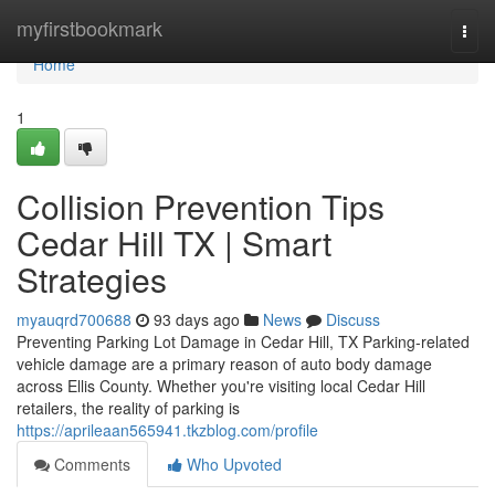
Home
myfirstbookmark
Togg
navi
Home
1
Collision Prevention Tips
Cedar Hill TX | Smart
Strategies
myauqrd700688
93 days ago
News
Discuss
Preventing Parking Lot Damage in Cedar Hill, TX Parking-related
vehicle damage are a primary reason of auto body damage
across Ellis County. Whether you're visiting local Cedar Hill
retailers, the reality of parking is
https://aprileaan565941.tkzblog.com/profile
Comments
Who Upvoted