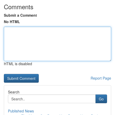
Comments
Submit a Comment
No HTML
HTML is disabled
Report Page
Search
Go
Published News