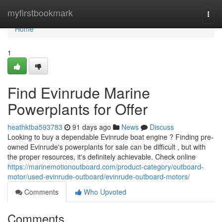
Home
myfirstbookmark
Togg
navi
Home
1
Find Evinrude Marine
Powerplants for Offer
heathktba593783
91 days ago
News
Discuss
Looking to buy a dependable Evinrude boat engine ? Finding pre-
owned Evinrude's powerplants for sale can be difficult , but with
the proper resources, it's definitely achievable. Check online
https://marinemotionoutboard.com/product-category/outboard-
motor/used-evinrude-outboard/evinrude-outboard-motors/
Comments
Who Upvoted
Comments