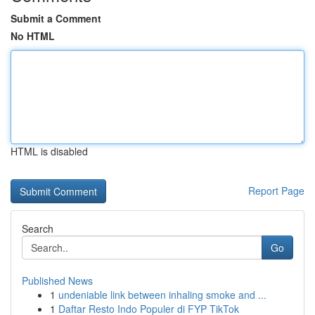
Submit a Comment
No HTML
HTML is disabled
Report Page
Search
Go
Published News
1
undeniable link between inhaling smoke and ...
1
Daftar Resto Indo Populer di FYP TikTok