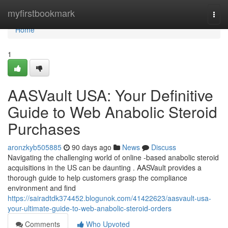
Home
myfirstbookmark
Togg
navi
Home
1
AASVault USA: Your Definitive
Guide to Web Anabolic Steroid
Purchases
aronzkyb505885
90 days ago
News
Discuss
Navigating the challenging world of online -based anabolic steroid
acquisitions in the US can be daunting . AASVault provides a
thorough guide to help customers grasp the compliance
environment and find
https://sairadtdk374452.blogunok.com/41422623/aasvault-usa-
your-ultimate-guide-to-web-anabolic-steroid-orders
Comments
Who Upvoted