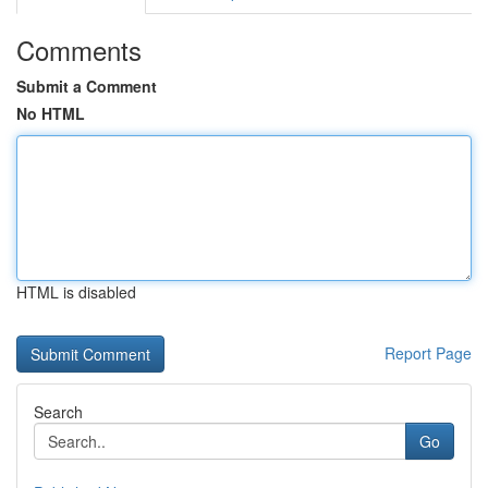
Comments
Submit a Comment
No HTML
HTML is disabled
Report Page
Search
Go