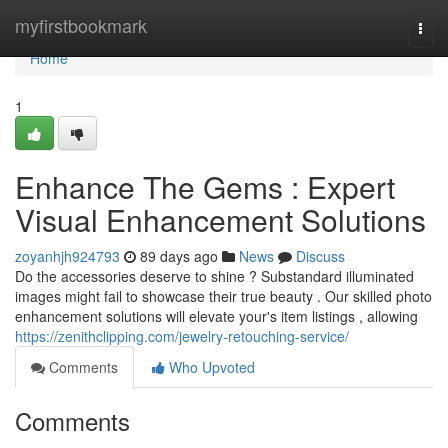
Home
myfirstbookmark
Togg
navi
Home
1
Enhance The Gems : Expert
Visual Enhancement Solutions
zoyanhjh924793
89 days ago
News
Discuss
Do the accessories deserve to shine ? Substandard illuminated
images might fail to showcase their true beauty . Our skilled photo
enhancement solutions will elevate your's item listings , allowing
https://zenithclipping.com/jewelry-retouching-service/
Comments
Who Upvoted
Comments