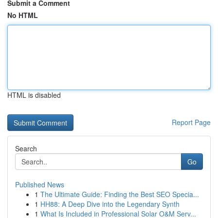
Submit a Comment
No HTML
HTML is disabled
Report Page
Search
Go
Published News
1
The Ultimate Guide: Finding the Best SEO Specia...
1
HH88: A Deep Dive into the Legendary Synth
1
What Is Included in Professional Solar O&M Serv...