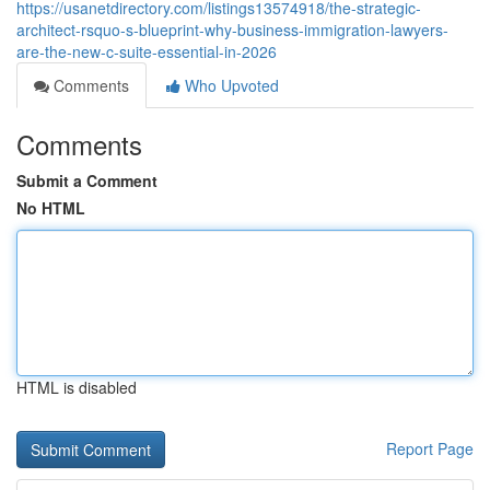
https://usanetdirectory.com/listings13574918/the-strategic-
architect-rsquo-s-blueprint-why-business-immigration-lawyers-
are-the-new-c-suite-essential-in-2026
Comments
Who Upvoted
Comments
Submit a Comment
No HTML
HTML is disabled
Report Page