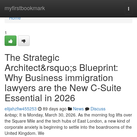
Home
myfirstbookmark
Togg
navi
Home
1
The Strategic
Architect&rsquo;s Blueprint:
Why Business immigration
lawyers are the New C-Suite
Essential in 2026
elijahzfiw455253
89 days ago
News
Discuss
&nbsp; It is Monday, March 30, 2026. As the morning fog lifts over
the Square Mile and the tech hubs of East London, a new kind of
corporate anxiety is beginning to settle into the boardrooms of the
United Kingdom. We