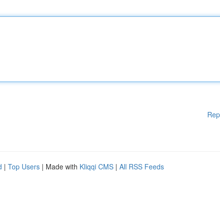
Rep
d
|
Top Users
| Made with
Kliqqi CMS
|
All RSS Feeds