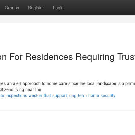
Groups
Register
Login
on For Residences Requiring Trus
es an alert approach to home care since the local landscape is a prime
tizens living near the
e-inspections-weston-that-support-long-term-home-security