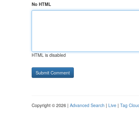
No HTML
HTML is disabled
Copyright © 2026 |
Advanced Search
|
Live
|
Tag Clou