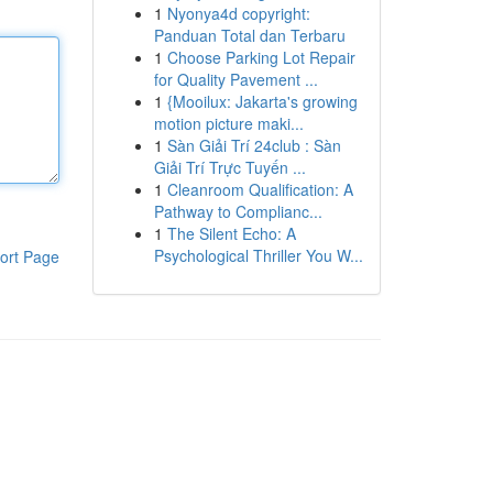
1
Nyonya4d copyright:
Panduan Total dan Terbaru
1
Choose Parking Lot Repair
for Quality Pavement ...
1
{Mooilux: Jakarta's growing
motion picture maki...
1
Sàn Giải Trí 24club : Sàn
Giải Trí Trực Tuyến ...
1
Cleanroom Qualification: A
Pathway to Complianc...
1
The Silent Echo: A
Psychological Thriller You W...
ort Page