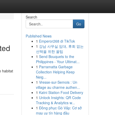
Search
Go
Published News
1
Emperor268 di TikTok
ted
1
강남 사무실 임대, 후회 없는
선택을 위한 꿀팁
1
Send Bouquets to the
Philippines - Your Ultimat...
1
Parramatta Garbage
 habitat
Collection Helping Keep
Neig...
1
Vresse-sur-Semois : Un
village au charme authen...
1
Katni Station Food Delivery
1
Unlock Insights: QR Code
Tracking & Analytics w...
1
Đồng phục Gò Vấp: Cơ sở
may uy tín hàng đầu