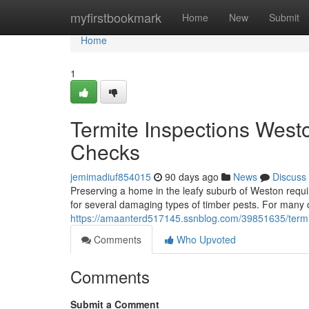
Home
myfirstbookmark
Home
New
Submit
Home
1
Termite Inspections West
Checks
jemimadiuf854015
90 days ago
News
Discuss
Preserving a home in the leafy suburb of Weston requir
for several damaging types of timber pests. For many ci
https://amaanterd517145.ssnblog.com/39851635/termit
Comments
Who Upvoted
Comments
Submit a Comment