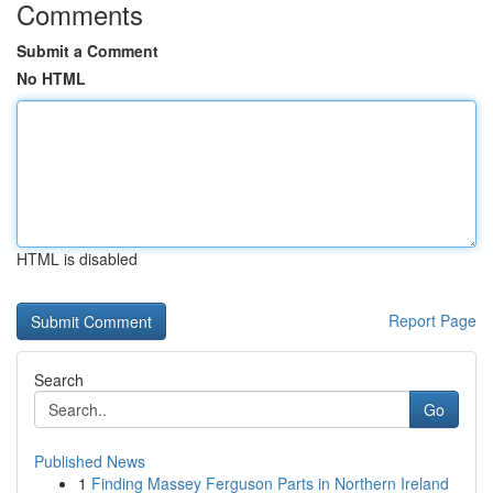
Comments
Submit a Comment
No HTML
HTML is disabled
Report Page
Search
Go
Published News
1
Finding Massey Ferguson Parts in Northern Ireland