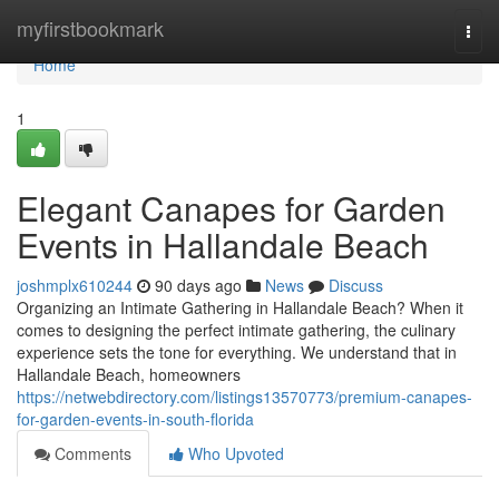
Home
myfirstbookmark
Togg
navi
Home
1
Elegant Canapes for Garden
Events in Hallandale Beach
joshmplx610244
90 days ago
News
Discuss
Organizing an Intimate Gathering in Hallandale Beach? When it
comes to designing the perfect intimate gathering, the culinary
experience sets the tone for everything. We understand that in
Hallandale Beach, homeowners
https://netwebdirectory.com/listings13570773/premium-canapes-
for-garden-events-in-south-florida
Comments
Who Upvoted