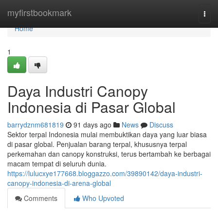
Home
myfirstbookmark
Togg
navi
Home
1
Daya Industri Canopy
Indonesia di Pasar Global
barrydznm681819
91 days ago
News
Discuss
Sektor terpal Indonesia mulai membuktikan daya yang luar biasa
di pasar global. Penjualan barang terpal, khususnya terpal
perkemahan dan canopy konstruksi, terus bertambah ke berbagai
macam tempat di seluruh dunia.
https://lulucxye177668.bloggazzo.com/39890142/daya-industri-
canopy-indonesia-di-arena-global
Comments
Who Upvoted