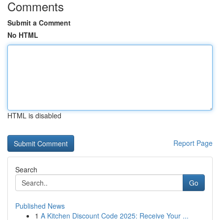
Comments
Submit a Comment
No HTML
HTML is disabled
Report Page
Search
Go
Published News
1
A Kitchen Discount Code 2025: Receive Your ...