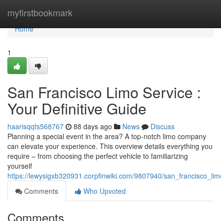
Home
myfirstbookmark
Home
1
San Francisco Limo Service :
Your Definitive Guide
haarisqqfs568767
88 days ago
News
Discuss
Planning a special event in the area? A top-notch limo company
can elevate your experience. This overview details everything you
require – from choosing the perfect vehicle to familiarizing
yourself
https://lewysigxb320931.corpfinwiki.com/9807940/san_francisco_l
Comments
Who Upvoted
Comments