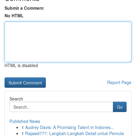
Submit a Comment
No HTML
HTML is disabled
Report Page
Search
Go
Published News
1
Audrey Davis: A Promising Talent in Indones...
1
Rajawd777: Langkah-Langkah Detail untuk Pemula