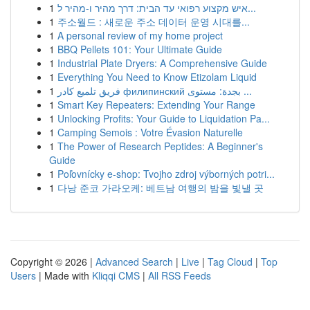
1
איש מקצוע רפואי עד הבית: דרך מהיר ו-מהיר ל...
1
주소월드 : 새로운 주소 데이터 운영 시대를...
1
A personal review of my home project
1
BBQ Pellets 101: Your Ultimate Guide
1
Industrial Plate Dryers: A Comprehensive Guide
1
Everything You Need to Know Etizolam Liquid
1
فريق تلميع كادر филипинский بجدة: مستوى ...
1
Smart Key Repeaters: Extending Your Range
1
Unlocking Profits: Your Guide to Liquidation Pa...
1
Camping Semois : Votre Évasion Naturelle
1
The Power of Research Peptides: A Beginner's
Guide
1
Poľovnícky e-shop: Tvojho zdroj výborných potri...
1
다낭 준코 가라오케: 베트남 여행의 밤을 빛낼 곳
Copyright © 2026 |
Advanced Search
|
Live
|
Tag Cloud
|
Top
Users
| Made with
Kliqqi CMS
|
All RSS Feeds