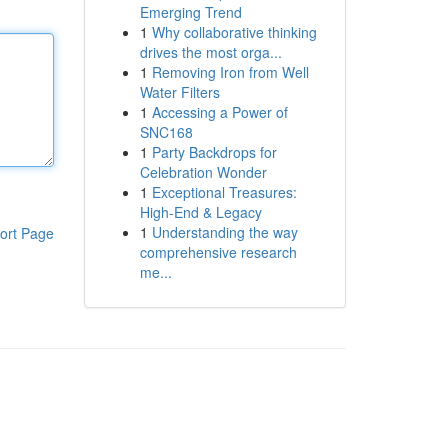
Emerging Trend
1
Why collaborative thinking
drives the most orga...
1
Removing Iron from Well
Water Filters
1
Accessing a Power of
SNC168
1
Party Backdrops for
Celebration Wonder
1
Exceptional Treasures:
High-End & Legacy
1
Understanding the way
ort Page
comprehensive research
me...