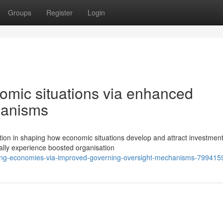
Groups
Register
Login
nomic situations via enhanced
hanisms
ction in shaping how economic situations develop and attract investment
ally experience boosted organisation
ting-economies-via-improved-governing-oversight-mechanisms-799415