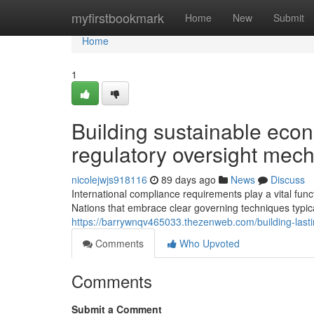
Home
myfirstbookmark
Home
New
Submit
Home
1
Building sustainable eco
regulatory oversight mec
nicolejwjs918116
89 days ago
News
Discuss
International compliance requirements play a vital fun
Nations that embrace clear governing techniques typic
https://barrywnqv465033.thezenweb.com/building-las
Comments
Who Upvoted
Comments
Submit a Comment