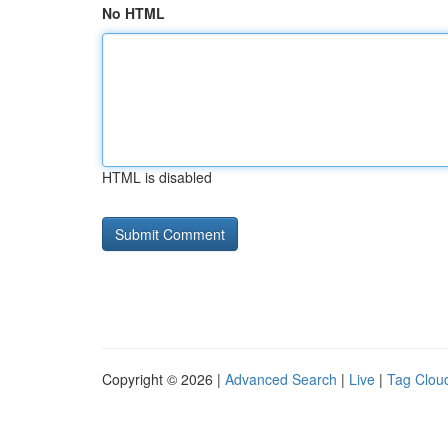
No HTML
HTML is disabled
Copyright © 2026 |
Advanced Search
|
Live
|
Tag Clou