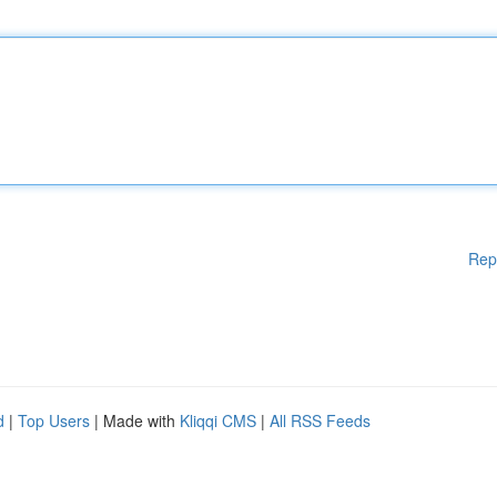
Rep
d
|
Top Users
| Made with
Kliqqi CMS
|
All RSS Feeds