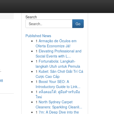
Search
Go
Published News
1
Armação de Óculos em
Oferta Economize Já!
1
Elevating Professional and
Social Events with L...
1
Fortunabola: Langkah-
langkah Utuh untuk Pemula
.
1
Kubet: Sân Chơi Giải Trí Cá
Cược Cao Cấp
98
1
Boost Your SEO: A
Introductory Guide to Link...
1
สล็อตออโต้: คู่มือสำหรับมือ
ใหม่
1
North Sydney Carpet
Cleaners: Sparkling Cleanli...
1
7m: A Deep Dive into the