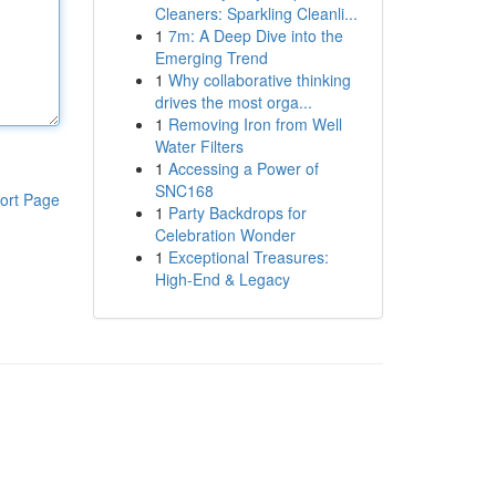
Cleaners: Sparkling Cleanli...
1
7m: A Deep Dive into the
Emerging Trend
1
Why collaborative thinking
drives the most orga...
1
Removing Iron from Well
Water Filters
1
Accessing a Power of
SNC168
ort Page
1
Party Backdrops for
Celebration Wonder
1
Exceptional Treasures:
High-End & Legacy