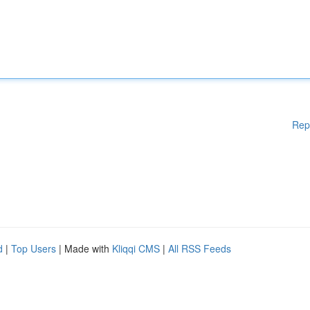
Rep
d
|
Top Users
| Made with
Kliqqi CMS
|
All RSS Feeds