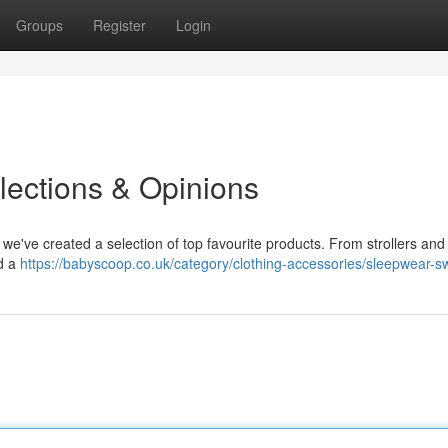
Groups
Register
Login
lections & Opinions
 we've created a selection of top favourite products. From strollers and 
d a
https://babyscoop.co.uk/category/clothing-accessories/sleepwear-s