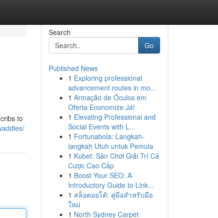
Search
Go
Published News
1
Exploring professional
advancement routes in mo...
1
Armação de Óculos em
Oferta Economize Já!
1
Elevating Professional and
cribs to
Social Events with L...
waddles/
1
Fortunabola: Langkah-
langkah Utuh untuk Pemula
1
Kubet: Sân Chơi Giải Trí Cá
Cược Cao Cấp
1
Boost Your SEO: A
Introductory Guide to Link...
1
สล็อตออโต้: คู่มือสำหรับมือ
ใหม่
1
North Sydney Carpet