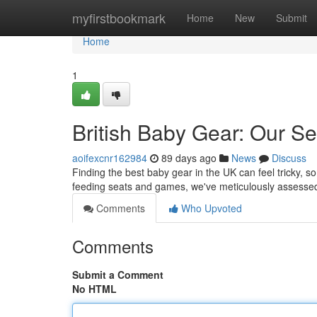
Home
myfirstbookmark
Home
New
Submit
Home
1
British Baby Gear: Our Se
aoifexcnr162984
89 days ago
News
Discuss
Finding the best baby gear in the UK can feel tricky, so
feeding seats and games, we've meticulously assesse
Comments
Who Upvoted
Comments
Submit a Comment
No HTML