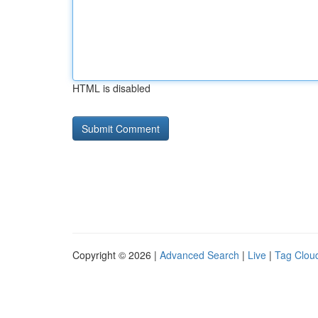
HTML is disabled
Copyright © 2026 |
Advanced Search
|
Live
|
Tag Clou