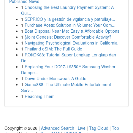
Published News
1
Choosing the Best Laundry Payment System: A
Gui...
1
SEPRICO y la gestión de vigilancia y patrullaje...
1
Purchase Acetic Solution in Volume: Your Com...
1
Boat Disposal Near Me: Easy & Affordable Options
1
{Joint Genesis: Discover Comfortable Activity?
1
Navigating Psychological Evaluations in California
1
Thailand eSIM: The Full Guide
1
ROKOK88: Tutorial Super Lengkap Lengkap dan
De...
1
Replacing Your DC97-16350E Samsung Washer
Dampe...
1
Down Under Menswear: A Guide
1
Gamo888: The Ultimate Mobile Entertainment
Serv...
1
Reaching Them
Copyright © 2026 |
Advanced Search
|
Live
|
Tag Cloud
|
Top