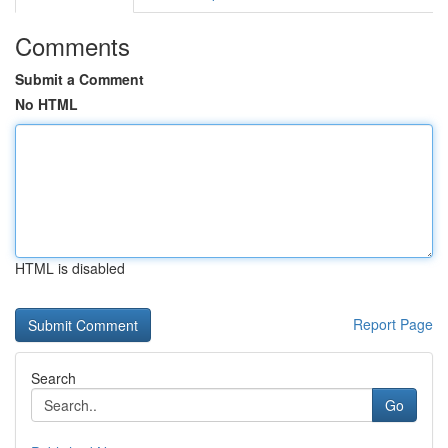
Comments
Submit a Comment
No HTML
HTML is disabled
Report Page
Search
Go