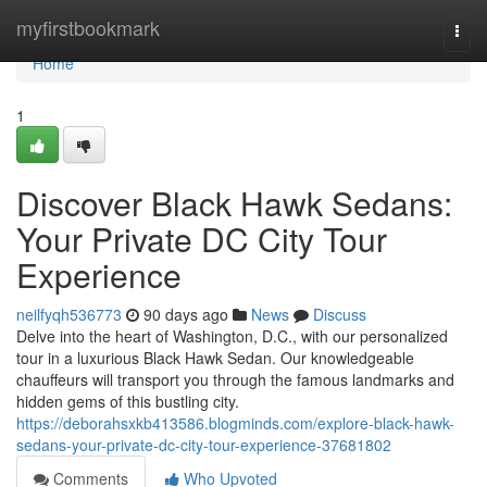
Home
myfirstbookmark
Togg
navi
Home
1
Discover Black Hawk Sedans:
Your Private DC City Tour
Experience
neilfyqh536773
90 days ago
News
Discuss
Delve into the heart of Washington, D.C., with our personalized
tour in a luxurious Black Hawk Sedan. Our knowledgeable
chauffeurs will transport you through the famous landmarks and
hidden gems of this bustling city.
https://deborahsxkb413586.blogminds.com/explore-black-hawk-
sedans-your-private-dc-city-tour-experience-37681802
Comments
Who Upvoted