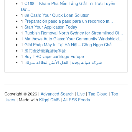
1
C168 – Khám Phá Nền Tảng Giải Trí Trực Tuyến
Đư...
1
89 Cash: Your Quick Loan Solution
1
Preparación paso a paso para un recorrido in...
1
Start Your Application Today
1
Rubbish Removal North Sydney for Streamlined Of...
1
Matthews Auto Glass: Your Community Windshield...
1
Giải Pháp Máy In Tại Hà Nội – Công Ngọc Chấ...
1
澳门金沙最新游玩体验
1
Buy THC vape cartridge Europe
1
شركة صيانة بجدة | الحل الأمثل لنظافة منزلك
Copyright © 2026 |
Advanced Search
|
Live
|
Tag Cloud
|
Top
Users
| Made with
Kliqqi CMS
|
All RSS Feeds