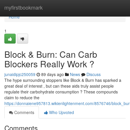
Home
myfirstbookmark
Home
1
Block & Burn: Can Carb
Blockers Really Work ?
junaidipjc250059
89 days ago
News
Discuss
The hype surrounding stoppers like Block & Burn has sparked a
great deal of interest , but can these aids truly assist people
regulate their carbohydrate consumption ? These compounds
claim to reduce the
https://donnaiene957813.wikienlightenment.com/8576746/block_burn
Comments
Who Upvoted
Comments