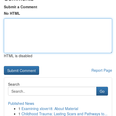
Submit a Comment
No HTML
HTML is disabled
Report Page
Search
Go
Published News
1
Examining xlove18: About Material
1
Childhood Trauma: Lasting Scars and Pathways to...