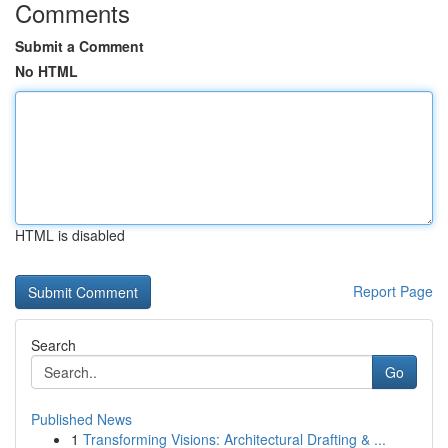
Comments
Submit a Comment
No HTML
HTML is disabled
Report Page
Search
Go
Published News
1
Transforming Visions: Architectural Drafting & ...