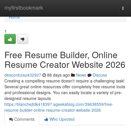
Home
myfirstbookmark
Togg
navi
Home
1
Free Resume Builder, Online
Resume Creator Website 2026
deaconbzau432927
88 days ago
News
Discuss
Creating a compelling resume doesn't require a challenging task!
Several great online resources offer completely free resume tools
and professional designs. You can easily locate a variety of pre-
designed resume layouts
https://blanchejfdk418397.ageeksblog.com/39638559/free-
resume-builder-online-resume-creator-website-2026
Comments
Who Upvoted