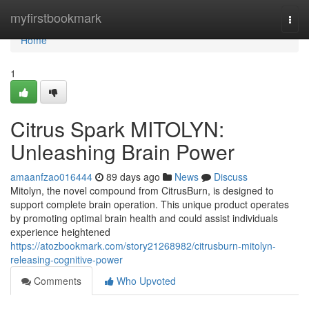
Home
myfirstbookmark
Togg
navi
Home
1
Citrus Spark MITOLYN:
Unleashing Brain Power
amaanfzao016444
89 days ago
News
Discuss
Mitolyn, the novel compound from CitrusBurn, is designed to
support complete brain operation. This unique product operates
by promoting optimal brain health and could assist individuals
experience heightened
https://atozbookmark.com/story21268982/citrusburn-mitolyn-
releasing-cognitive-power
Comments
Who Upvoted