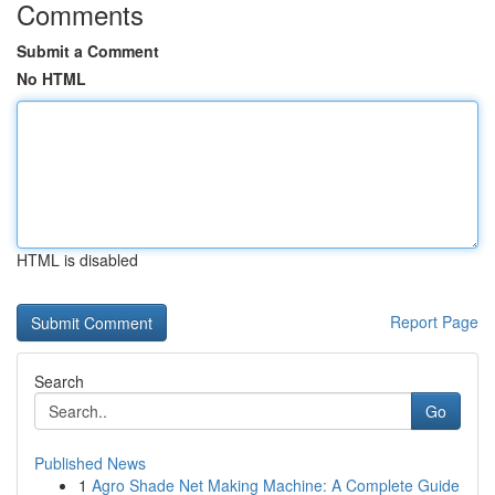
Comments
Submit a Comment
No HTML
HTML is disabled
Report Page
Search
Go
Published News
1
Agro Shade Net Making Machine: A Complete Guide