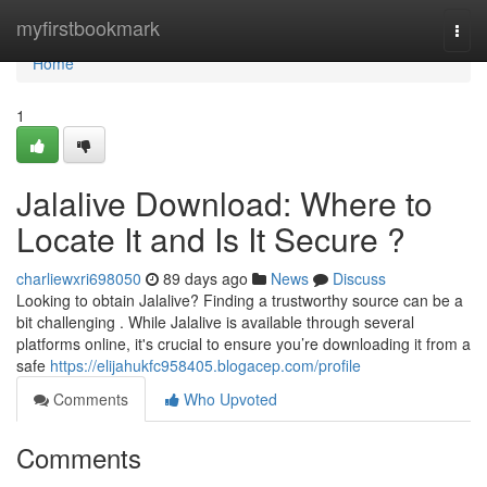
Home
myfirstbookmark
Togg
navi
Home
1
Jalalive Download: Where to
Locate It and Is It Secure ?
charliewxri698050
89 days ago
News
Discuss
Looking to obtain Jalalive? Finding a trustworthy source can be a
bit challenging . While Jalalive is available through several
platforms online, it's crucial to ensure you’re downloading it from a
safe
https://elijahukfc958405.blogacep.com/profile
Comments
Who Upvoted
Comments