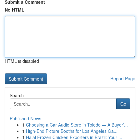
Submit a Comment
No HTML
HTML is disabled
Report Page
Search
Go
Published News
1
Choosing a Car Audio Store in Toledo — A Buyer'...
1
High-End Picture Booths for Los Angeles Ga...
1
Halal Frozen Chicken Exporters in Brazil: Your ...