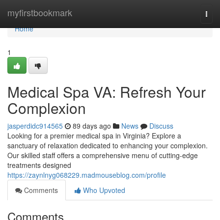
Home
myfirstbookmark
Togg
navi
Home
1
Medical Spa VA: Refresh Your
Complexion
jasperdidc914565
89 days ago
News
Discuss
Looking for a premier medical spa in Virginia? Explore a
sanctuary of relaxation dedicated to enhancing your complexion.
Our skilled staff offers a comprehensive menu of cutting-edge
treatments designed
https://zaynlnyg068229.madmouseblog.com/profile
Comments
Who Upvoted
Comments