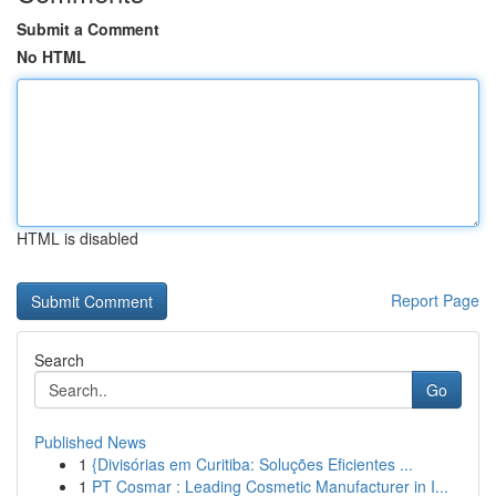
Submit a Comment
No HTML
HTML is disabled
Report Page
Search
Go
Published News
1
{Divisórias em Curitiba: Soluções Eficientes ...
1
PT Cosmar : Leading Cosmetic Manufacturer in I...