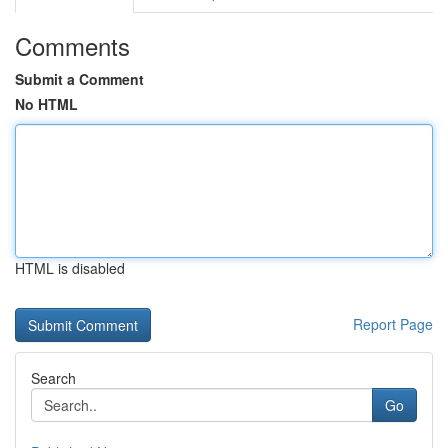
Comments
Submit a Comment
No HTML
HTML is disabled
Report Page
Search
Go