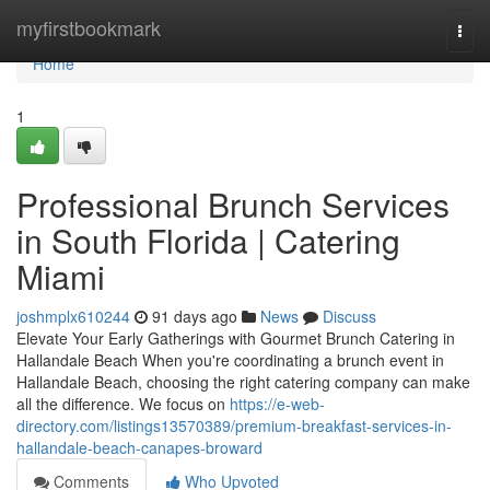
Home
myfirstbookmark
Togg
navi
Home
1
Professional Brunch Services
in South Florida | Catering
Miami
joshmplx610244
91 days ago
News
Discuss
Elevate Your Early Gatherings with Gourmet Brunch Catering in
Hallandale Beach When you're coordinating a brunch event in
Hallandale Beach, choosing the right catering company can make
all the difference. We focus on
https://e-web-
directory.com/listings13570389/premium-breakfast-services-in-
hallandale-beach-canapes-broward
Comments
Who Upvoted