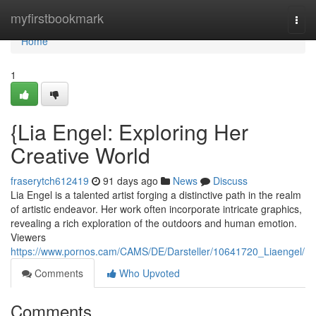
Home
myfirstbookmark
Togg
navi
Home
1
{Lia Engel: Exploring Her
Creative World
fraserytch612419
91 days ago
News
Discuss
Lia Engel is a talented artist forging a distinctive path in the realm
of artistic endeavor. Her work often incorporate intricate graphics,
revealing a rich exploration of the outdoors and human emotion.
Viewers
https://www.pornos.cam/CAMS/DE/Darsteller/10641720_Liaengel/
Comments
Who Upvoted
Comments