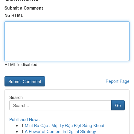
Submit a Comment
No HTML
HTML is disabled
Report Page
Search
Go
Published News
1
Mint Bú Cặc : Một Ly Đặc Biệt Sảng Khoái
1
A Power of Content in Digital Strategy