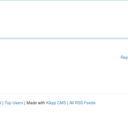
Rep
d
|
Top Users
| Made with
Kliqqi CMS
|
All RSS Feeds