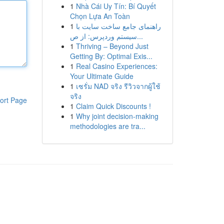
1
Nhà Cái Uy Tín: Bí Quyết
Chọn Lựa An Toàn
1
راهنمای جامع ساخت سایت با
سیستم وردپرس: از ص...
1
Thriving – Beyond Just
Getting By: Optimal Exis...
1
Real Casino Experiences:
Your Ultimate Guide
1
เซรั่ม NAD จริง รีวิวจากผู้ใช้
จริง
ort Page
1
Claim Quick Discounts !
1
Why joint decision-making
methodologies are tra...