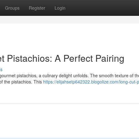
Groups
Register
Login
Pistachios: A Perfect Pairing
ss
gourmet pistachios, a culinary delight unfolds. The smooth texture of t
of the pistachios. This
https://elijahsetp642322.blogolize.com/long-cut-