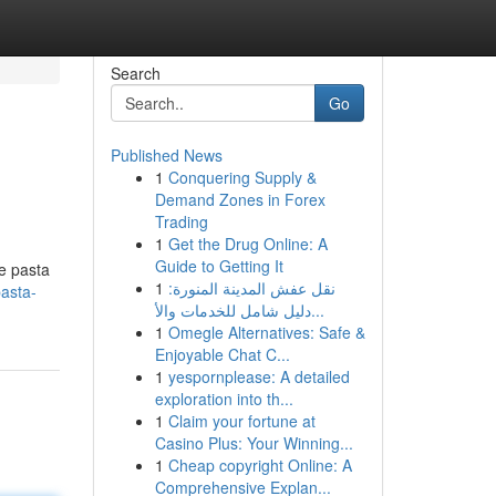
Search
Go
Published News
1
Conquering Supply &
Demand Zones in Forex
Trading
1
Get the Drug Online: A
Guide to Getting It
he pasta
1
نقل عفش المدينة المنورة:
pasta-
دليل شامل للخدمات والأ...
1
Omegle Alternatives: Safe &
Enjoyable Chat C...
1
yespornplease: A detailed
exploration into th...
1
Claim your fortune at
Casino Plus: Your Winning...
1
Cheap copyright Online: A
Comprehensive Explan...