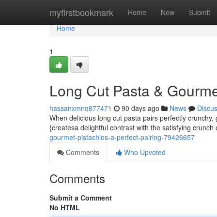
Home
myfirstbookmark
Home
New
Submit
Home
1
Long Cut Pasta & Gourmet 
hassanxmnq877471
90 days ago
News
Discu
When delicious long cut pasta pairs perfectly crunchy, 
{createsa delightful contrast with the satisfying crunch 
gourmet-pistachios-a-perfect-pairing-79426657
Comments
Who Upvoted
Comments
Submit a Comment
No HTML