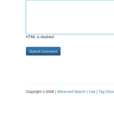
HTML is disabled
Copyright © 2026 |
Advanced Search
|
Live
|
Tag Clou