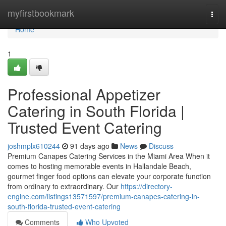
Home
myfirstbookmark
Togg
navi
Home
1
Professional Appetizer
Catering in South Florida |
Trusted Event Catering
joshmplx610244
91 days ago
News
Discuss
Premium Canapes Catering Services in the Miami Area When it
comes to hosting memorable events in Hallandale Beach,
gourmet finger food options can elevate your corporate function
from ordinary to extraordinary. Our
https://directory-
engine.com/listings13571597/premium-canapes-catering-in-
south-florida-trusted-event-catering
Comments
Who Upvoted