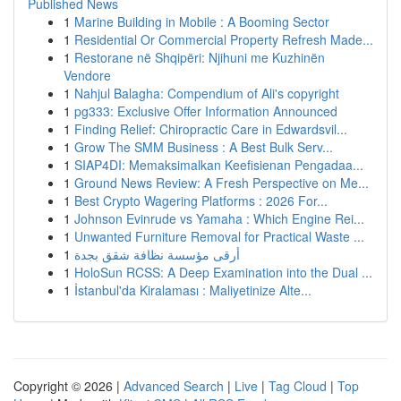
Published News
1
Marine Building in Mobile : A Booming Sector
1
Residential Or Commercial Property Refresh Made...
1
Restorane në Shqipëri: Njihuni me Kuzhinën
Vendore
1
Nahjul Balagha: Compendium of Ali's copyright
1
pg333: Exclusive Offer Information Announced
1
Finding Relief: Chiropractic Care in Edwardsvil...
1
Grow The SMM Business : A Best Bulk Serv...
1
SIAP4DI: Memaksimalkan Keefisienan Pengadaa...
1
Ground News Review: A Fresh Perspective on Me...
1
Best Crypto Wagering Platforms : 2026 For...
1
Johnson Evinrude vs Yamaha : Which Engine Rei...
1
Unwanted Furniture Removal for Practical Waste ...
1
أرقى مؤسسة نظافة شقق بجدة
1
HoloSun RCSS: A Deep Examination into the Dual ...
1
İstanbul'da Kiralaması : Maliyetinize Alte...
Copyright © 2026 |
Advanced Search
|
Live
|
Tag Cloud
|
Top