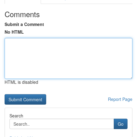
Comments
Submit a Comment
No HTML
HTML is disabled
Report Page
Search
Go