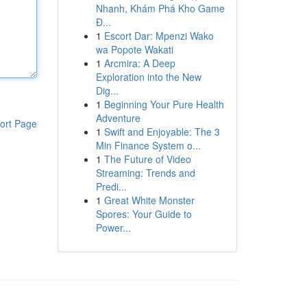
Nhanh, Khám Phá Kho Game
Đ...
1
Escort Dar: Mpenzi Wako
wa Popote Wakati
1
Arcmira: A Deep
Exploration into the New
Dig...
1
Beginning Your Pure Health
Adventure
ort Page
1
Swift and Enjoyable: The 3
Min Finance System o...
1
The Future of Video
Streaming: Trends and
Predi...
1
Great White Monster
Spores: Your Guide to
Power...