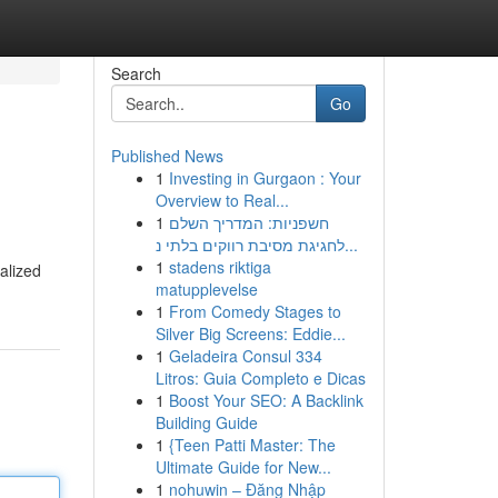
Search
Go
Published News
1
Investing in Gurgaon : Your
Overview to Real...
1
חשפניות: המדריך השלם
לחגיגת מסיבת רווקים בלתי נ...
1
stadens riktiga
alized
matupplevelse
1
From Comedy Stages to
Silver Big Screens: Eddie...
1
Geladeira Consul 334
Litros: Guia Completo e Dicas
1
Boost Your SEO: A Backlink
Building Guide
1
{Teen Patti Master: The
Ultimate Guide for New...
1
nohuwin – Đăng Nhập