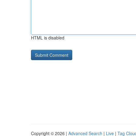
HTML is disabled
Copyright © 2026 |
Advanced Search
|
Live
|
Tag Clou