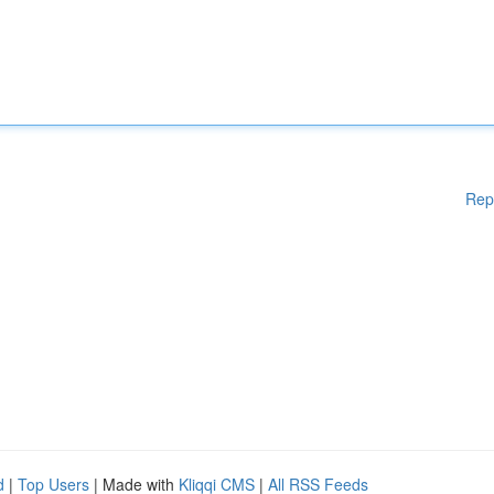
Rep
d
|
Top Users
| Made with
Kliqqi CMS
|
All RSS Feeds