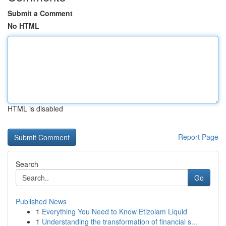
Submit a Comment
No HTML
HTML is disabled
Report Page
Search
Go
Published News
1
Everything You Need to Know Etizolam Liquid
1
Understanding the transformation of financial s...