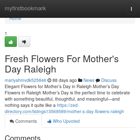
Home
myfirstbookmark
Togg
navi
Home
1
Fresh Flowers For Mother's
Day Raleigh
mariyahmvdk525846
88 days ago
News
Discuss
Elegant Flowers for Mother’s Day in Raleigh Mother’s Day
Flowers in Raleigh Mother’s Day is the perfect time to celebrate
with something beautiful, thoughtful, and meaningful—and
nothing says it quite like a
https://zed-
directory.com/listings13569589/mother-s-day-flowers-raleigh
Comments
Who Upvoted
Comments