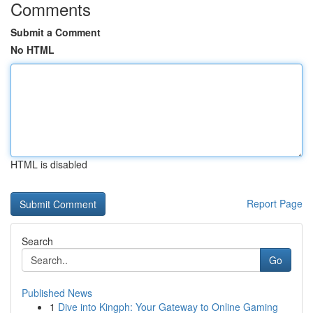
Comments
Submit a Comment
No HTML
HTML is disabled
Report Page
Search
Go
Published News
1
Dive into Kingph: Your Gateway to Online Gaming