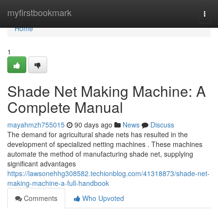
Home
myfirstbookmark
Togg
navi
Home
1
Shade Net Making Machine: A
Complete Manual
mayahmzh755015
90 days ago
News
Discuss
The demand for agricultural shade nets has resulted in the
development of specialized netting machines . These machines
automate the method of manufacturing shade net, supplying
significant advantages
https://lawsonehhg308582.techionblog.com/41318873/shade-net-
making-machine-a-full-handbook
Comments
Who Upvoted