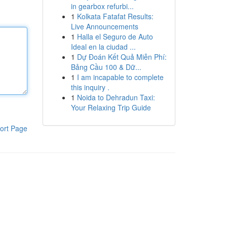
in gearbox refurbi...
1
Kolkata Fatafat Results:
Live Announcements
1
Halla el Seguro de Auto
Ideal en la ciudad ...
1
Dự Đoán Kết Quả Miễn Phí:
Bảng Cầu 100 & Dữ...
1
I am incapable to complete
this inquiry .
1
Noida to Dehradun Taxi:
Your Relaxing Trip Guide
ort Page