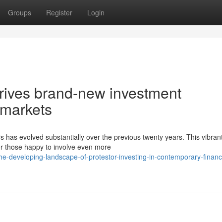
Groups
Register
Login
drives brand-new investment
l markets
 has evolved substantially over the previous twenty years. This vibran
r those happy to involve even more
e-developing-landscape-of-protestor-investing-in-contemporary-financi