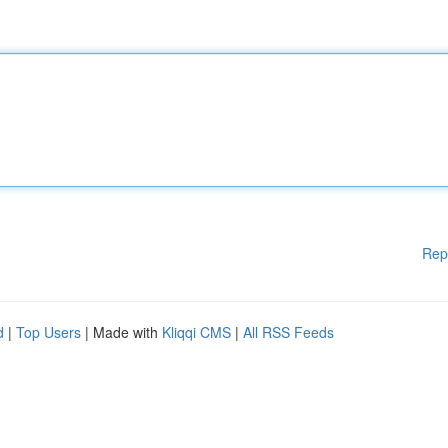
Rep
d
|
Top Users
| Made with
Kliqqi CMS
|
All RSS Feeds