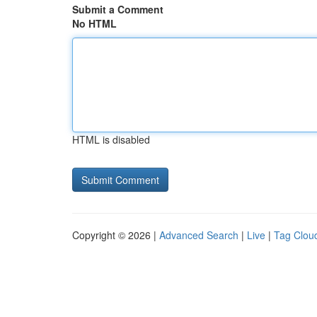
Submit a Comment
No HTML
HTML is disabled
Copyright © 2026 |
Advanced Search
|
Live
|
Tag Clou