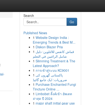
Search
Go
Published News
1
Website Design India :
Emerging Trends & Best M...
1
Diskon Blazer Pria
1
قماش كانفس للالتلوين: دليل
شامل الراغبين في التعلم
1
Slimming Treatment & The
t
Latest Approach?
1
การเข้าสู่ระบบ KC9001
al-
1
پاکستانی گھروں کی
ضروریات: ایک جامع گائیڈ
1
Purchase Enchanted Fungi
Tincture Online ...
1
Limbobet ลิ้งค์เข้า อัพเดท
ล่าสุด ปี 2024
1
major shaft initial gear use