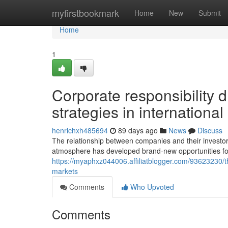
Home
myfirstbookmark
Home
New
Submit
Home
1
Corporate responsibility 
strategies in internationa
henrichxh485694
89 days ago
News
Discuss
The relationship between companies and their investors
atmosphere has developed brand-new opportunities fo
https://myaphxz044006.affiliatblogger.com/93623230/th
markets
Comments
Who Upvoted
Comments