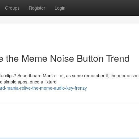
Groups
Register
Login
e the Meme Noise Button Trend
io clips? Soundboard Mania – or, as some remember it, the meme so
e simple apps, once a fixture
ard-mania-relive-the-meme-audio-key-frenzy