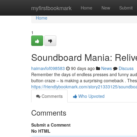
Home
myfirstbookmark
Home
New
Submit
Home
1
Soundboard Mania: Reliv
haimavfof098583
90 days ago
News
Discuss
Remember the days of endless presses and funny aud
button craze – is making a surprising comeback . Thes
https://friendlybookmark.com/story21333125/soundbo
Comments
Who Upvoted
Comments
Submit a Comment
No HTML