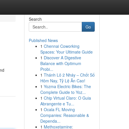
Search
Go
Published News
1
Chennai Coworking
Spaces: Your Ultimate Guide
1
Discover A Digestive
Balance with Optimum
Probi...
und
1
Thánh Lô 2 Nháy – Chốt Số
Hôm Nay, Tỷ Lệ Ăn Cao!
1
Yozma Electric Bikes: The
Complete Guide to Yoz...
1
Chip Virtual Claro: O Guia
Abrangente e Tu...
1
Ocala FL Moving
Companies: Reasonable &
Dependa...
1
Methoxetamine: