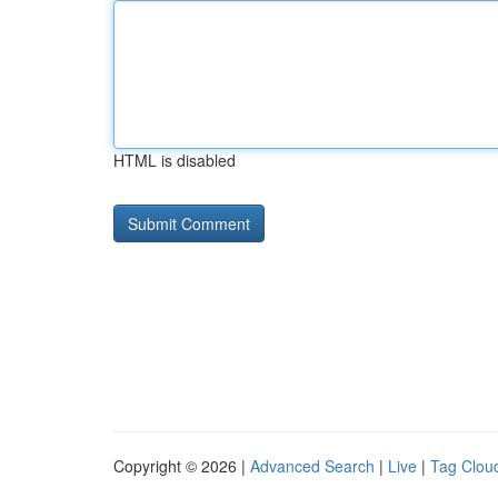
HTML is disabled
Copyright © 2026 |
Advanced Search
|
Live
|
Tag Clou