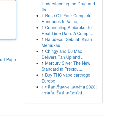
Understanding the Drug and
Its ...
1
Rose Oil: Your Complete
Handbook to Value, ...
1
Connecting Amibroker to
Real-Time Data: A Compr...
1
Ratudepo: Sebuah Kisah
Memukau
1
Chingy and DJ Mac
Delivers Tan Up and ...
ort Page
1
Mercury Silver The New
Standard in Preciou...
1
Buy THC vape cartridge
Europe
1
สล็อตเว็บตรง แตกง่าย 2026:
รวมเว็บชั้นนำพร้อมโป...