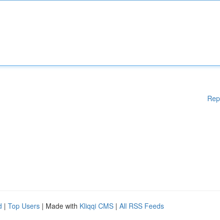
Rep
d
|
Top Users
| Made with
Kliqqi CMS
|
All RSS Feeds