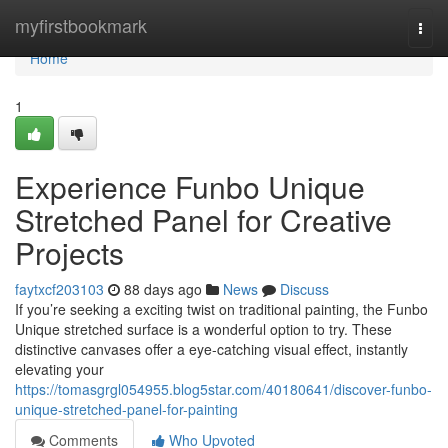
Home
myfirstbookmark
Togg
navi
Home
1
Experience Funbo Unique
Stretched Panel for Creative
Projects
faytxcf203103
88 days ago
News
Discuss
If you’re seeking a exciting twist on traditional painting, the Funbo
Unique stretched surface is a wonderful option to try. These
distinctive canvases offer a eye-catching visual effect, instantly
elevating your
https://tomasgrgl054955.blog5star.com/40180641/discover-funbo-
unique-stretched-panel-for-painting
Comments
Who Upvoted