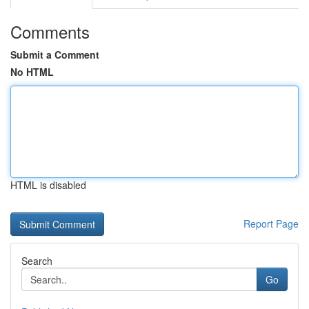
Comments
Submit a Comment
No HTML
HTML is disabled
Report Page
Search
Go