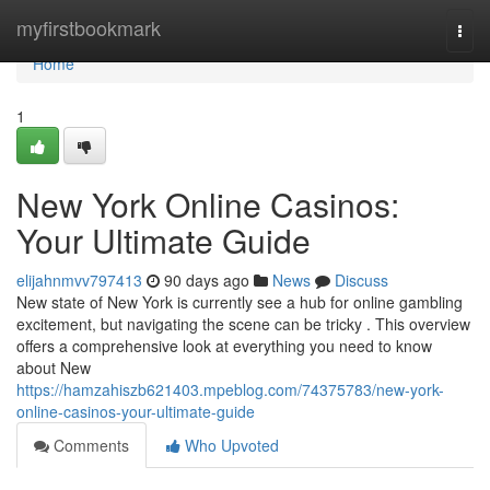
Home
myfirstbookmark
Togg
navi
Home
1
New York Online Casinos:
Your Ultimate Guide
elijahnmvv797413
90 days ago
News
Discuss
New state of New York is currently see a hub for online gambling
excitement, but navigating the scene can be tricky . This overview
offers a comprehensive look at everything you need to know
about New
https://hamzahiszb621403.mpeblog.com/74375783/new-york-
online-casinos-your-ultimate-guide
Comments
Who Upvoted