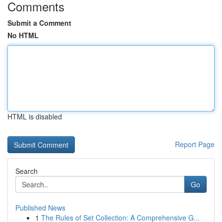
Comments
Submit a Comment
No HTML
HTML is disabled
Report Page
Search
Go
Published News
1
The Rules of Set Collection: A Comprehensive G...