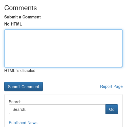
Comments
Submit a Comment
No HTML
HTML is disabled
Report Page
Search
Go
Published News