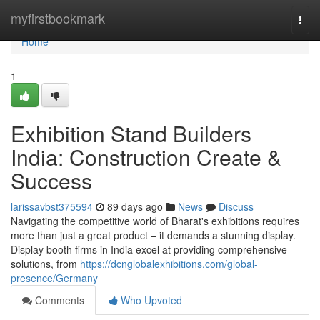
Home
myfirstbookmark
Togg
navi
Home
1
Exhibition Stand Builders
India: Construction Create &
Success
larissavbst375594
89 days ago
News
Discuss
Navigating the competitive world of Bharat's exhibitions requires
more than just a great product – it demands a stunning display.
Display booth firms in India excel at providing comprehensive
solutions, from
https://dcnglobalexhibitions.com/global-
presence/Germany
Comments
Who Upvoted