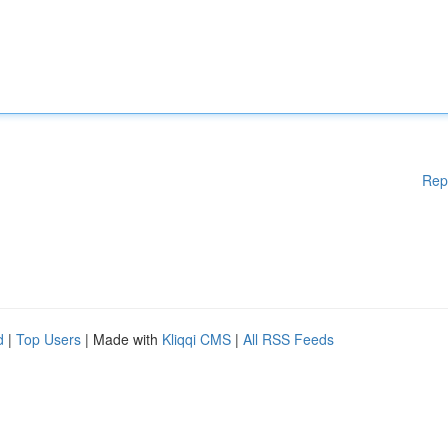
Rep
d
|
Top Users
| Made with
Kliqqi CMS
|
All RSS Feeds