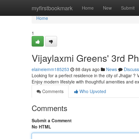
Home
myfirstbookmark
Home
New
Submit
Home
1
Vijaylaxmi Greens' 3rd P
elaineiemm185253
88 days ago
News
Discuss
Looking for a perfect residence in the city of Jhajjar ?
Enjoy modern lifestyle with thoughtful amenities and e
Comments
Who Upvoted
Comments
Submit a Comment
No HTML