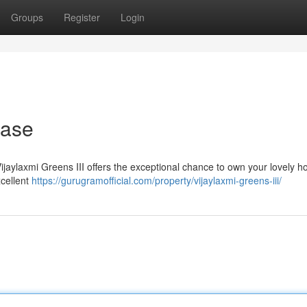
Groups
Register
Login
hase
 Vijaylaxmi Greens III offers the exceptional chance to own your lovely h
xcellent
https://gurugramofficial.com/property/vijaylaxmi-greens-iii/