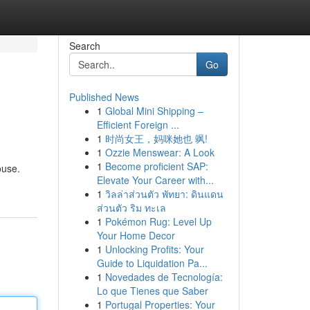
Search
Go
Published News
1
Global Mini Shipping –
Efficient Foreign ...
1
时尚女王，妈咪她也 飒!
1
Ozzie Menswear: A Look
1
Become proficient SAP:
ouse.
Elevate Your Career with...
1
วิลล่าส่วนตัว พัทยา: ดินแดน
ส่วนตัว ริม ทะเล
1
Pokémon Rug: Level Up
Your Home Decor
1
Unlocking Profits: Your
Guide to Liquidation Pa...
1
Novedades de Tecnología:
Lo que Tienes que Saber
1
Portugal Properties: Your