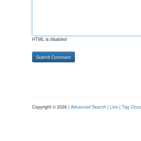
HTML is disabled
Copyright © 2026 |
Advanced Search
|
Live
|
Tag Clou