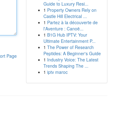
Guide to Luxury Resi...
1
Property Owners Rely on
Castle Hill Electrical ...
1
Partez à la découverte de
l'Aventure : Canoë...
1
B1G Hub IPTV: Your
Ultimate Entertainment P...
1
The Power of Research
Peptides: A Beginner's Guide
ort Page
1
Industry Voice: The Latest
Trends Shaping The ...
1
iptv maroc