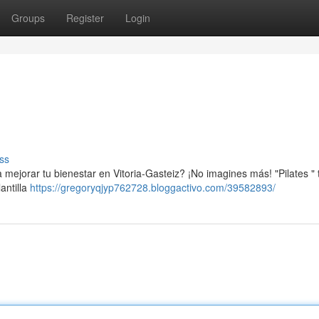
Groups
Register
Login
ss
mejorar tu bienestar en Vitoria-Gasteiz? ¡No imagines más! "Pilates " 
antilla
https://gregoryqjyp762728.bloggactivo.com/39582893/