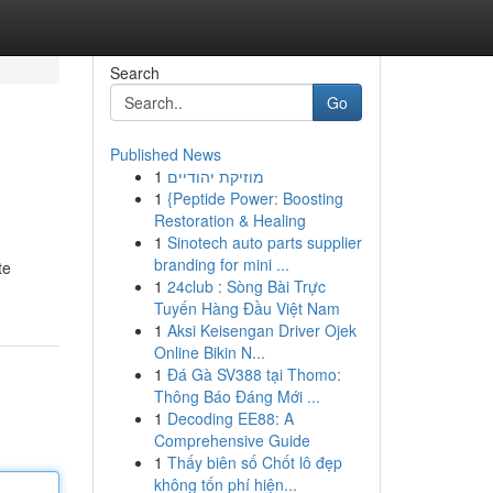
Search
Go
Published News
1
מוזיקת יהודיים
1
{Peptide Power: Boosting
Restoration & Healing
1
Sinotech auto parts supplier
branding for mini ...
te
1
24club : Sòng Bài Trực
Tuyến Hàng Đầu Việt Nam
1
Aksi Keisengan Driver Ojek
Online Bikin N...
1
Đá Gà SV388 tại Thomo:
Thông Báo Đáng Mới ...
1
Decoding EE88: A
Comprehensive Guide
1
Thấy biên số Chốt lô đẹp
không tốn phí hiện...