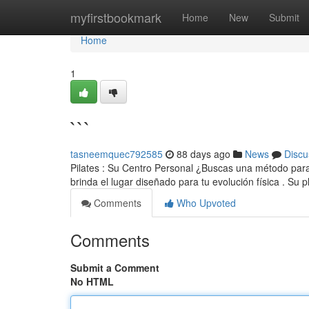
Home
myfirstbookmark
Home
New
Submit
Home
1
```
tasneemquec792585
88 days ago
News
Discu
Pilates : Su Centro Personal ¿Buscas una método para 
brinda el lugar diseñado para tu evolución física . Su pl
Comments
Who Upvoted
Comments
Submit a Comment
No HTML