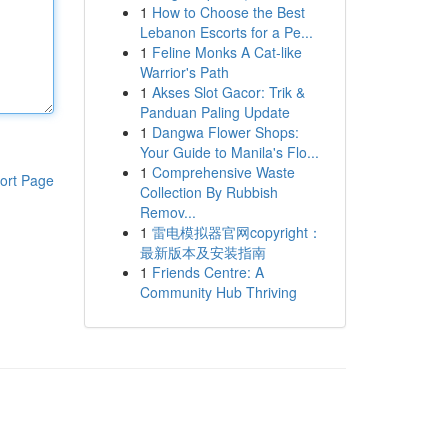
1
How to Choose the Best
Lebanon Escorts for a Pe...
1
Feline Monks A Cat-like
Warrior's Path
1
Akses Slot Gacor: Trik &
Panduan Paling Update
1
Dangwa Flower Shops:
Your Guide to Manila's Flo...
1
Comprehensive Waste
ort Page
Collection By Rubbish
Remov...
1
雷电模拟器官网copyright：
最新版本及安装指南
1
Friends Centre: A
Community Hub Thriving