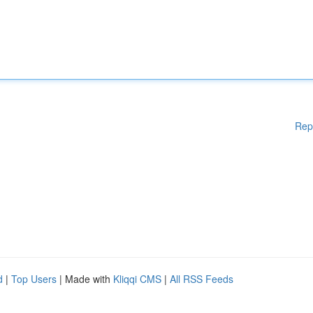
Rep
d
|
Top Users
| Made with
Kliqqi CMS
|
All RSS Feeds