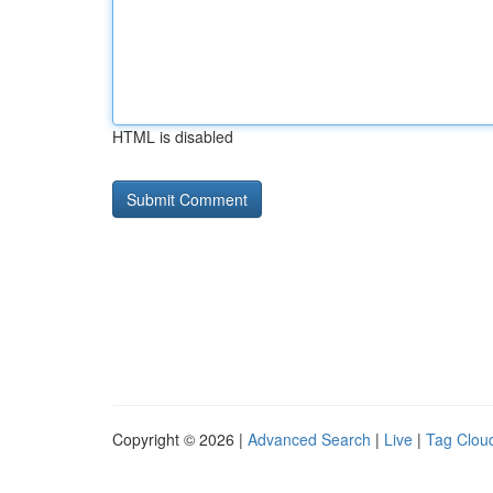
HTML is disabled
Copyright © 2026 |
Advanced Search
|
Live
|
Tag Clou