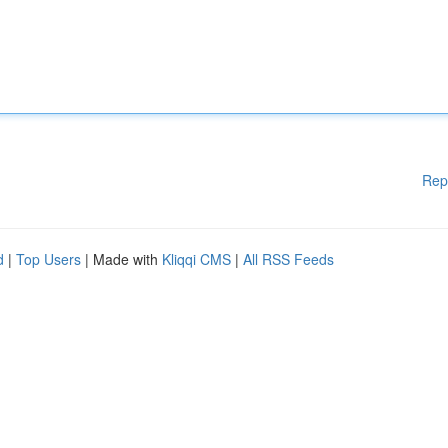
Rep
d
|
Top Users
| Made with
Kliqqi CMS
|
All RSS Feeds