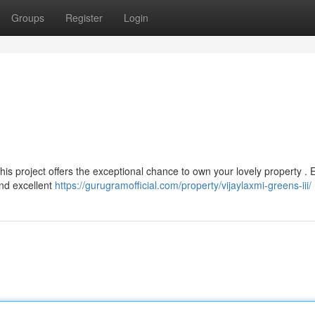
Groups
Register
Login
 This project offers the exceptional chance to own your lovely property . 
and excellent
https://gurugramofficial.com/property/vijaylaxmi-greens-iii/