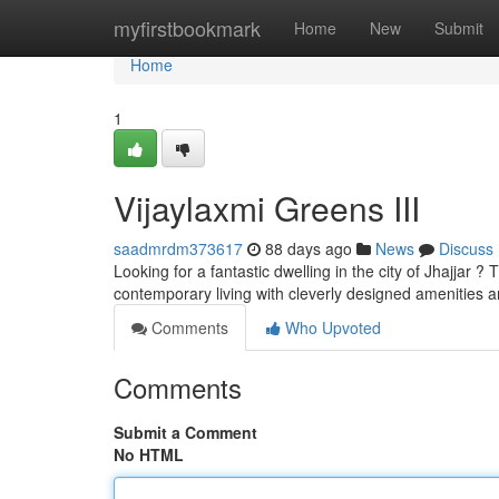
Home
myfirstbookmark
Home
New
Submit
Home
1
Vijaylaxmi Greens III
saadmrdm373617
88 days ago
News
Discuss
Looking for a fantastic dwelling in the city of Jhajjar ?
contemporary living with cleverly designed amenities 
Comments
Who Upvoted
Comments
Submit a Comment
No HTML