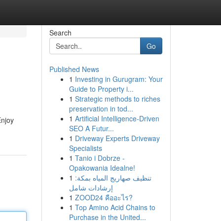
Search
Go
Published News
1
Investing in Gurugram: Your
Guide to Property i...
1
Strategic methods to riches
preservation in tod...
1
Artificial Intelligence-Driven
Enjoy
SEO A Futur...
1
Driveway Experts Driveway
Specialists
1
Tanio i Dobrze -
Opakowania Idealne!
1
تنظيف صهاريج المياه بمكة:
إرشادات شامل
1
ZOOD24 คืออะไร?
1
Top Amino Acid Chains to
Purchase in the United...