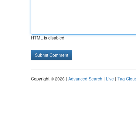
HTML is disabled
Copyright © 2026 |
Advanced Search
|
Live
|
Tag Clou