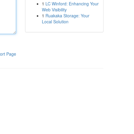
1
LC Winford: Enhancing Your
Web Visibility
1
Ruakaka Storage: Your
Local Solution
ort Page