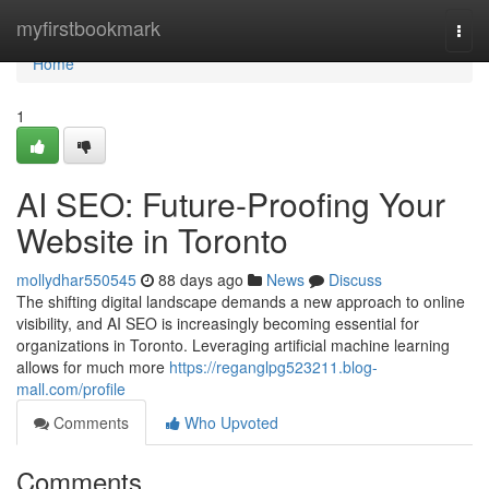
Home
myfirstbookmark
Togg
navi
Home
1
AI SEO: Future-Proofing Your
Website in Toronto
mollydhar550545
88 days ago
News
Discuss
The shifting digital landscape demands a new approach to online
visibility, and AI SEO is increasingly becoming essential for
organizations in Toronto. Leveraging artificial machine learning
allows for much more
https://reganglpg523211.blog-
mall.com/profile
Comments
Who Upvoted
Comments