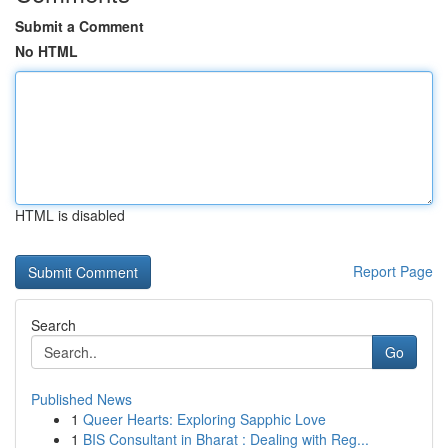
Submit a Comment
No HTML
HTML is disabled
Report Page
Search
Go
Published News
1
Queer Hearts: Exploring Sapphic Love
1
BIS Consultant in Bharat : Dealing with Reg...