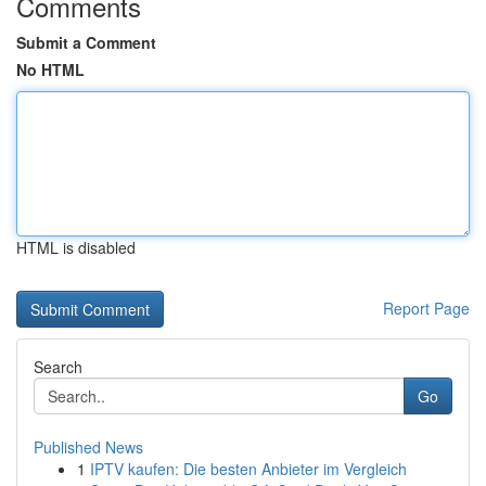
Comments
Submit a Comment
No HTML
HTML is disabled
Report Page
Search
Go
Published News
1
IPTV kaufen: Die besten Anbieter im Vergleich