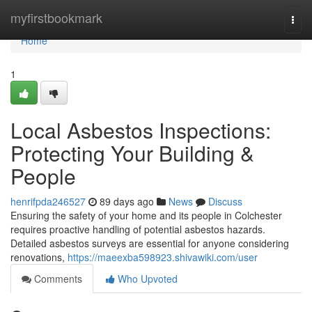
Home
myfirstbookmark
Togg
navi
Home
1
Local Asbestos Inspections:
Protecting Your Building &
People
henrifpda246527
89 days ago
News
Discuss
Ensuring the safety of your home and its people in Colchester
requires proactive handling of potential asbestos hazards.
Detailed asbestos surveys are essential for anyone considering
renovations,
https://maeexba598923.shivawiki.com/user
Comments
Who Upvoted