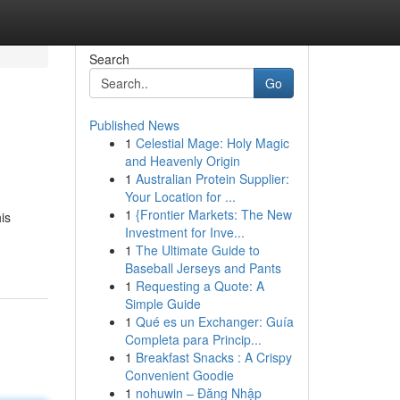
Search
Go
Published News
1
Celestial Mage: Holy Magic
and Heavenly Origin
1
Australian Protein Supplier:
Your Location for ...
1
{Frontier Markets: The New
is
Investment for Inve...
1
The Ultimate Guide to
Baseball Jerseys and Pants
1
Requesting a Quote: A
Simple Guide
1
Qué es un Exchanger: Guía
Completa para Princip...
1
Breakfast Snacks : A Crispy
Convenient Goodie
1
nohuwin – Đăng Nhập