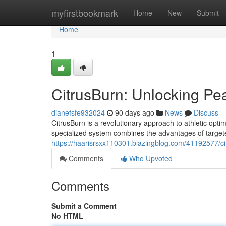
Home
myfirstbookmark
Home
New
Submit
Home
1
CitrusBurn: Unlocking P
dianefsfe932024
90 days ago
News
Discuss
CitrusBurn is a revolutionary approach to athletic opti
specialized system combines the advantages of target
https://haarisrsxx110301.blazingblog.com/41192577/c
Comments
Who Upvoted
Comments
Submit a Comment
No HTML