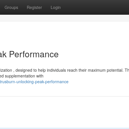
Groups
Register
Login
eak Performance
mization , designed to help individuals reach their maximum potential. Th
ed supplementation with
itrusburn-unlocking-peak-performance