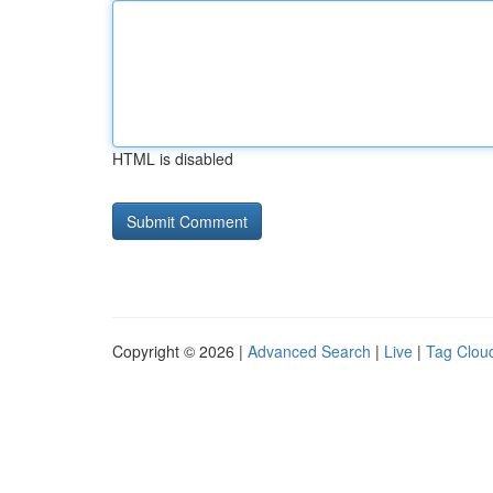
HTML is disabled
Copyright © 2026 |
Advanced Search
|
Live
|
Tag Clou