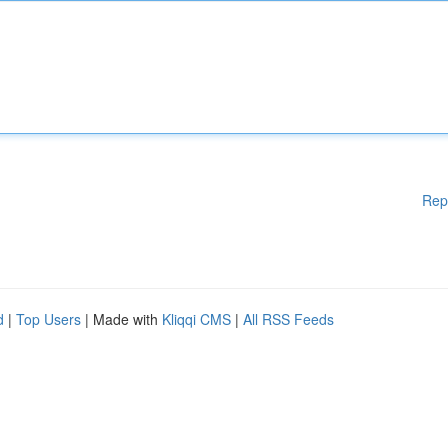
Rep
d
|
Top Users
| Made with
Kliqqi CMS
|
All RSS Feeds