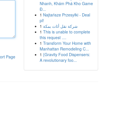
Nhanh, Khám Phá Kho Game
Đ...
1
Najtańsze Przesyłki - Deal
pl!
1
شركة نقل أثاث بمكة
1
This is unable to complete
this request ....
1
Transform Your Home with
Manhattan Remodeling C...
1
{Gravity Food Dispensers:
ort Page
A revolutionary foo...