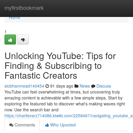
Home
myfirstbookmark
Home
1
Unlocking YouTube: Tips for
Finding & Subscribing to
Fantastic Creators
siobhanmead140454
91 days ago
News
Discuss
YouTube can feel overwhelming at times, but uncovering truly
amazing content is achievable with a few simple steps. Start by
exploring the featured tab to discover what's making waves right
now. Use the search bar and
https://charlievsrz714086.ktwiki.com/2258467/navigating_youtube
Comments
Who Upvoted