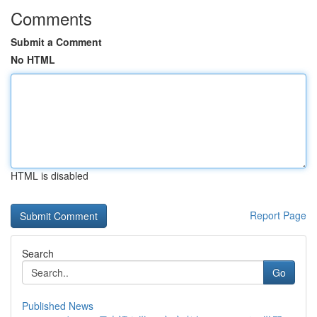
Comments
Submit a Comment
No HTML
HTML is disabled
Report Page
Search
Go
Published News