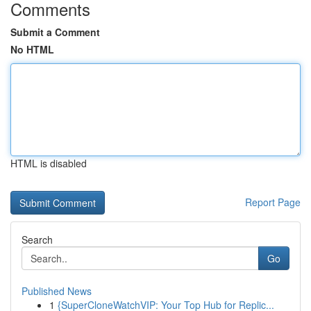
Comments
Submit a Comment
No HTML
HTML is disabled
Report Page
Search
Go
Published News
1
{SuperCloneWatchVIP: Your Top Hub for Replic...