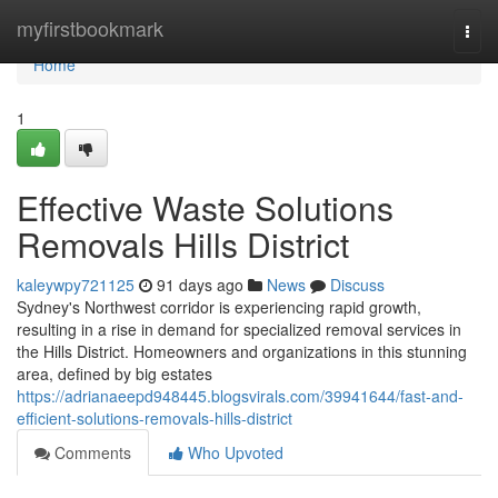
Home
myfirstbookmark
Togg
navi
Home
1
Effective Waste Solutions
Removals Hills District
kaleywpy721125
91 days ago
News
Discuss
Sydney's Northwest corridor is experiencing rapid growth,
resulting in a rise in demand for specialized removal services in
the Hills District. Homeowners and organizations in this stunning
area, defined by big estates
https://adrianaeepd948445.blogsvirals.com/39941644/fast-and-
efficient-solutions-removals-hills-district
Comments
Who Upvoted