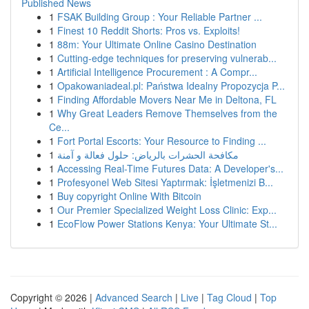
Published News
1
FSAK Building Group : Your Reliable Partner ...
1
Finest 10 Reddit Shorts: Pros vs. Exploits!
1
88m: Your Ultimate Online Casino Destination
1
Cutting-edge techniques for preserving vulnerab...
1
Artificial Intelligence Procurement : A Compr...
1
Opakowaniadeal.pl: Państwa Idealny Propozycja P...
1
Finding Affordable Movers Near Me in Deltona, FL
1
Why Great Leaders Remove Themselves from the
Ce...
1
Fort Portal Escorts: Your Resource to Finding ...
1
مكافحة الحشرات بالرياض: حلول فعالة و آمنة
1
Accessing Real-Time Futures Data: A Developer's...
1
Profesyonel Web Sitesi Yaptırmak: İşletmenizi B...
1
Buy copyright Online With Bitcoin
1
Our Premier Specialized Weight Loss Clinic: Exp...
1
EcoFlow Power Stations Kenya: Your Ultimate St...
Copyright © 2026 |
Advanced Search
|
Live
|
Tag Cloud
|
Top