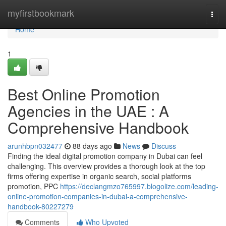
Home
myfirstbookmark
Togg
navi
Home
1
Best Online Promotion
Agencies in the UAE : A
Comprehensive Handbook
arunhbpn032477
88 days ago
News
Discuss
Finding the ideal digital promotion company in Dubai can feel
challenging. This overview provides a thorough look at the top
firms offering expertise in organic search, social platforms
promotion, PPC
https://declangmzo765997.blogolize.com/leading-
online-promotion-companies-in-dubai-a-comprehensive-
handbook-80227279
Comments
Who Upvoted