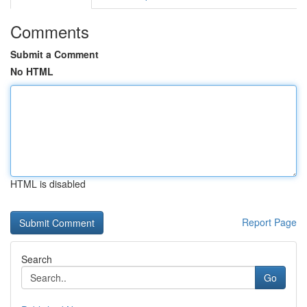
Comments
Submit a Comment
No HTML
HTML is disabled
Report Page
Search
Go