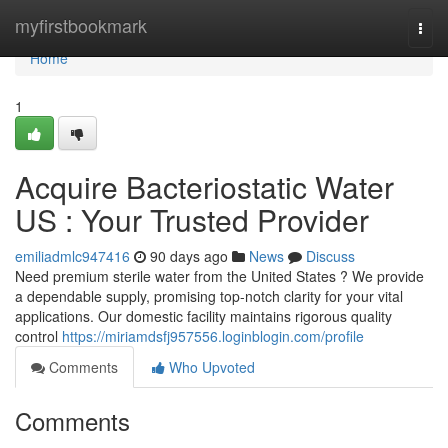
Home
myfirstbookmark
Togg
navi
Home
1
Acquire Bacteriostatic Water
US : Your Trusted Provider
emiliadmlc947416
90 days ago
News
Discuss
Need premium sterile water from the United States ? We provide
a dependable supply, promising top-notch clarity for your vital
applications. Our domestic facility maintains rigorous quality
control
https://miriamdsfj957556.loginblogin.com/profile
Comments
Who Upvoted
Comments