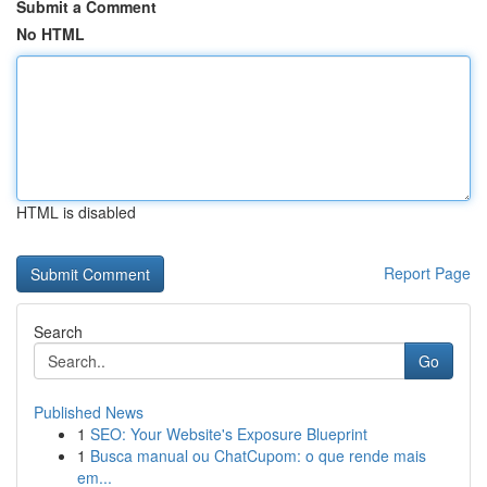
Submit a Comment
No HTML
HTML is disabled
Report Page
Search
Go
Published News
1
SEO: Your Website's Exposure Blueprint
1
Busca manual ou ChatCupom: o que rende mais
em...