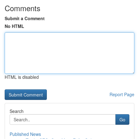
Comments
Submit a Comment
No HTML
HTML is disabled
Report Page
Search
Go
Published News