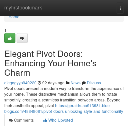
Home
myfirstbookmark
Togg
navi
Home
1
Elegant Pivot Doors:
Enhancing Your Home's
Charm
diegogyyp940220
92 days ago
News
Discuss
Pivot doors present a modern way to transform the appearance of
your home. These distinctive mechanism allows them to rotate
smoothly, creating a seamless transition between areas. Beyond
their aesthetic appeal, pivot
https://geraldruaa913981.blue-
blogs.com/48848081/pivot-doors-unlocking-style-and-functionality
Comments
Who Upvoted