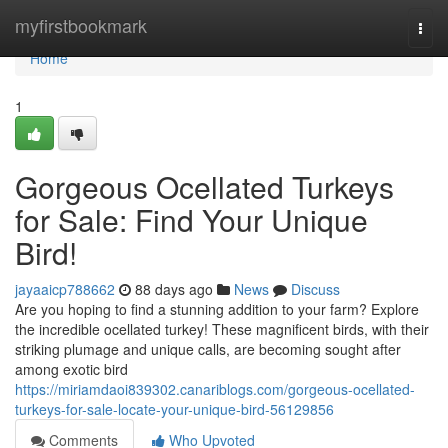
Home
myfirstbookmark
Togg
navi
Home
1
Gorgeous Ocellated Turkeys
for Sale: Find Your Unique
Bird!
jayaaicp788662
88 days ago
News
Discuss
Are you hoping to find a stunning addition to your farm? Explore
the incredible ocellated turkey! These magnificent birds, with their
striking plumage and unique calls, are becoming sought after
among exotic bird
https://miriamdaoi839302.canariblogs.com/gorgeous-ocellated-
turkeys-for-sale-locate-your-unique-bird-56129856
Comments
Who Upvoted