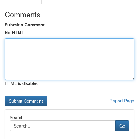
Comments
Submit a Comment
No HTML
HTML is disabled
Report Page
Search
Go