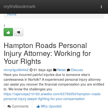
Home
myfirstbookmark
Togg
navi
Home
1
Hampton Roads Personal
Injury Attorney: Working for
Your Rights
vinnyrlgz484442
91 days ago
News
Discuss
Have you incurred painful injuries due to someone else's
carelessness in Norfolk? A experienced personal injury attorney
can assist you recover the financial compensation you are entitled
to. We know the challenges you
https://rajanuiqa210160.arwebo.com/63759350/hampton-roads-
personal-injury-lawyer-fighting-for-your-compensation
Comments
Who Upvoted