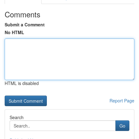
Comments
Submit a Comment
No HTML
HTML is disabled
Report Page
Search
Go